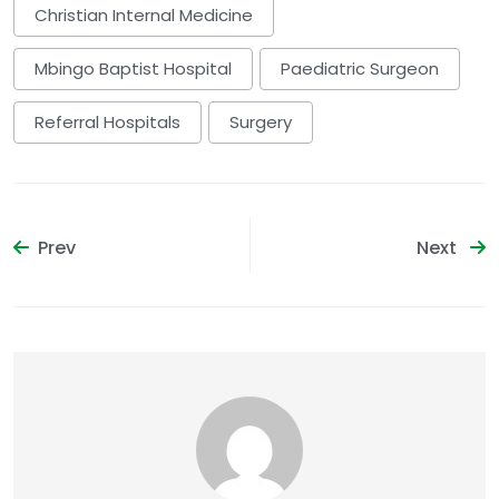
Christian Internal Medicine
Mbingo Baptist Hospital
Paediatric Surgeon
Referral Hospitals
Surgery
Prev
Next