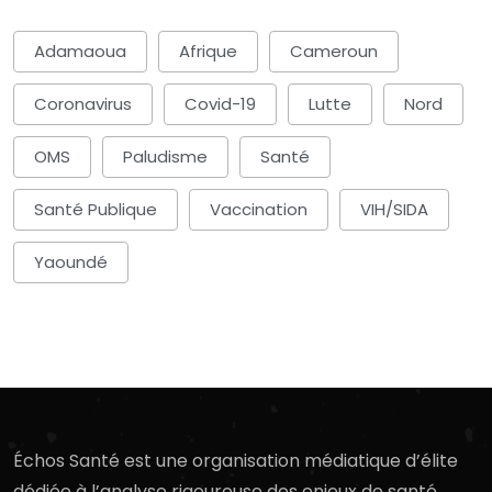
Adamaoua
Afrique
Cameroun
Coronavirus
Covid-19
Lutte
Nord
OMS
Paludisme
Santé
Santé Publique
Vaccination
VIH/SIDA
Yaoundé
Échos Santé est une organisation médiatique d’élite
dédiée à l’analyse rigoureuse des enjeux de santé