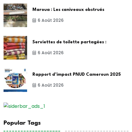
Maroua : Les caniveaux obstrués
6 Août 2026
Serviettes de toilette partagées :
6 Août 2026
Rapport d’impact PNUD Cameroun 2025
6 Août 2026
Popular Tags