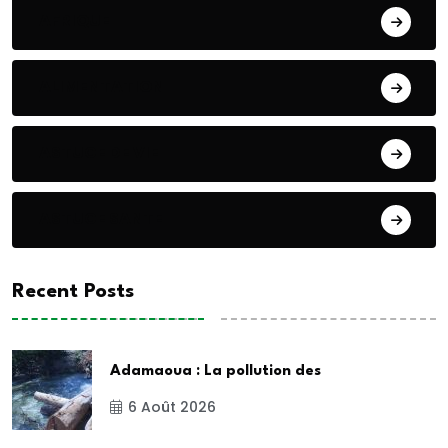
AFRIQUE
ALIMENTATION
ASTUCE DE VIE
ASTUCE SANTE
Recent Posts
Adamaoua : La pollution des
6 Août 2026