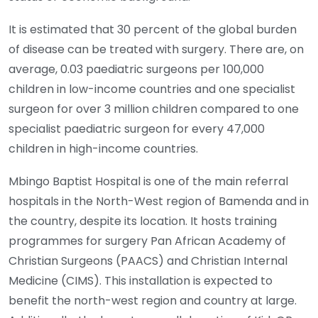
It is estimated that 30 percent of the global burden
of disease can be treated with surgery. There are, on
average, 0.03 paediatric surgeons per 100,000
children in low-income countries and one specialist
surgeon for over 3 million children compared to one
specialist paediatric surgeon for every 47,000
children in high-income countries.
Mbingo Baptist Hospital is one of the main referral
hospitals in the North-West region of Bamenda and in
the country, despite its location. It hosts training
programmes for surgery Pan African Academy of
Christian Surgeons (PAACS) and Christian Internal
Medicine (CIMS). This installation is expected to
benefit the north-west region and country at large.