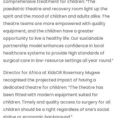
comprehensive treatment for children: “The
paediatric theatre and recovery room light up the
spirit and the mood of children and adults alike. The
theatre teams are more empowered with quality
equipment, and the children have a greater
opportunity to live a healthy life. Our sustainable
partnership model enhances confidence in local
healthcare systems to provide high standards of
surgical care in low-resource settings all year round.”
Director for Africa at KidsOR Rosemary Mugwe
recognised the projected impact of having a
dedicated theatre for children: “The theatre has
been fitted with modern equipment suited for
children. Timely and quality access to surgery for all
children should be a right regardless of one’s social
status or economic background.”