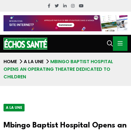
HOME
A LA UNE
MBINGO BAPTIST HOSPITAL
OPENS AN OPERATING THEATRE DEDICATED TO
CHILDREN
A LA UNE
Mbingo Baptist Hospital Opens an