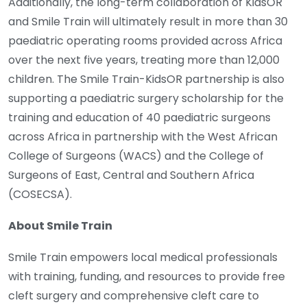
Additionally, the long-term collaboration of KidsOR
and Smile Train will ultimately result in more than 30
paediatric operating rooms provided across Africa
over the next five years, treating more than 12,000
children. The Smile Train-KidsOR partnership is also
supporting a paediatric surgery scholarship for the
training and education of 40 paediatric surgeons
across Africa in partnership with the West African
College of Surgeons (WACS) and the College of
Surgeons of East, Central and Southern Africa
(COSECSA).
About Smile Train
Smile Train empowers local medical professionals
with training, funding, and resources to provide free
cleft surgery and comprehensive cleft care to