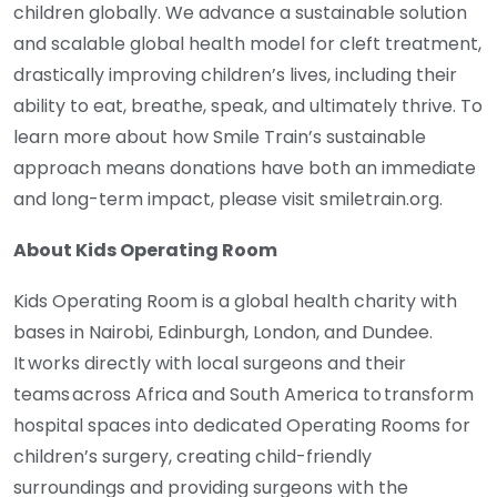
children globally. We advance a sustainable solution
and scalable global health model for cleft treatment,
drastically improving children’s lives, including their
ability to eat, breathe, speak, and ultimately thrive. To
learn more about how Smile Train’s sustainable
approach means donations have both an immediate
and long-term impact, please visit smiletrain.org.
About Kids Operating Room
Kids Operating Room is a global health charity with
bases in Nairobi, Edinburgh, London, and Dundee.
It works directly with local surgeons and their
teams across Africa and South America to transform
hospital spaces into dedicated Operating Rooms for
children’s surgery, creating child-friendly
surroundings and providing surgeons with the