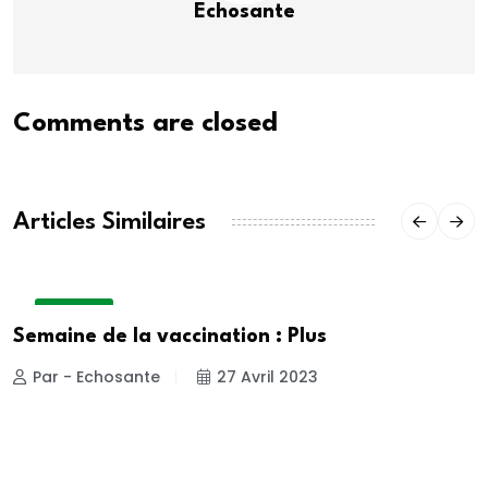
Echosante
Comments are closed
Articles Similaires
A LA UNE
Semaine de la vaccination : Plus
Par - Echosante
27 Avril 2023