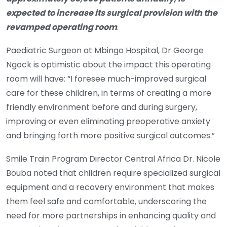
expected to increase its surgical provision with the
revamped operating room
.
Paediatric Surgeon at Mbingo Hospital, Dr George
Ngock is optimistic about the impact this operating
room will have: “I foresee much-improved surgical
care for these children, in terms of creating a more
friendly environment before and during surgery,
improving or even eliminating preoperative anxiety
and bringing forth more positive surgical outcomes.”
Smile Train Program Director Central Africa Dr. Nicole
Bouba noted that children require specialized surgical
equipment and a recovery environment that makes
them feel safe and comfortable, underscoring the
need for more partnerships in enhancing quality and