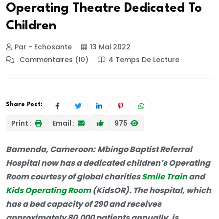
Operating Theatre Dedicated To
Children
Par - Echosante
13 Mai 2022
Commentaires (10)
4 Temps De Lecture
Share Post:
Print :
Email :
975
Bamenda, Cameroon:
Mbingo Baptist Referral
Hospital now has a dedicated children’s Operating
Room courtesy of global charities
Smile Train
and
Kids Operating Room
(KidsOR). The hospital, which
has a bed capacity of 290 and receives
approximately 80,000 patients annually, is