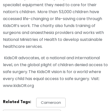
specialist equipment they need to care for their
nation’s children. More than 53,000 children have
accessed life-changing or life-saving care through
KidsOR’s work. The charity also funds training of
surgeons and anaesthesia providers and works with
National Ministries of Health to develop sustainable
healthcare services.
KidsOR advocates, at a national and international
level, on the global plight of children denied access to
safe surgery. The KidsOR vision is for a world where
every child has equal access to safe surgery. Visit:
www.kidsOR.org
Related Tags:
Cameroon