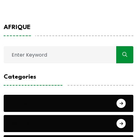
AFRIQUE
Categories
A LA UNE
ACTUALITE