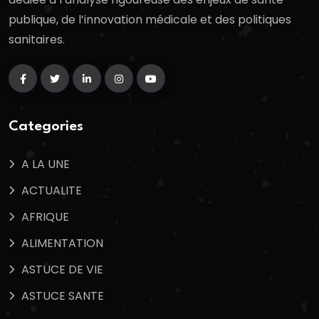
publique, de l’innovation médicale et des politiques
sanitaires.
Categories
A LA UNE
ACTUALITE
AFRIQUE
ALIMENTATION
ASTUCE DE VIE
ASTUCE SANTE