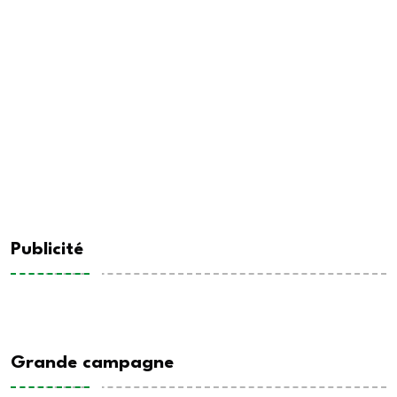
Publicité
Grande campagne