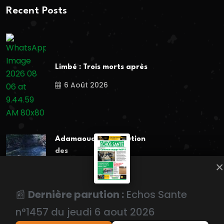
Recent Posts
Limbé : Trois morts après
6 Août 2026
Adamaoua : La pollution
des
×
6 Août 2026
📰
Dernière parution :
Echos Sante
Popular Tags
n°1457 du jeudi 6 aout 2026